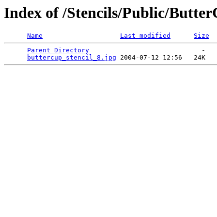
Index of /Stencils/Public/Butte
Name
Last modified
Size
Parent Directory
                             -   

buttercup_stencil_8.jpg